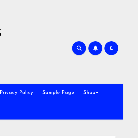
s
Privacy Policy
Sample Page
Shop