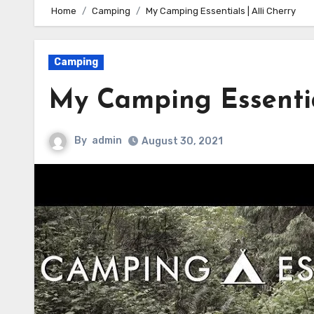
Home
Camping
My Camping Essentials | Alli Cherry
Camping
My Camping Essential
By
admin
August 30, 2021