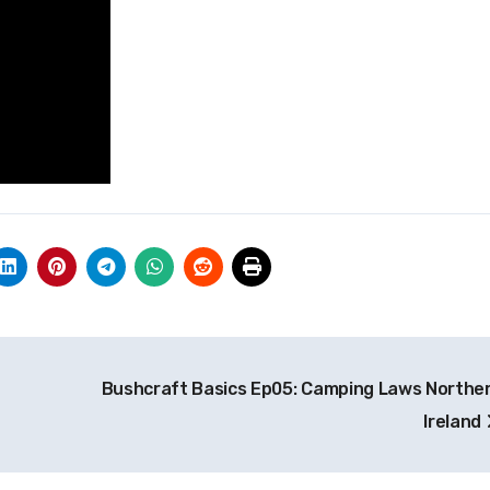
Bushcraft Basics Ep05: Camping Laws Northe
Ireland