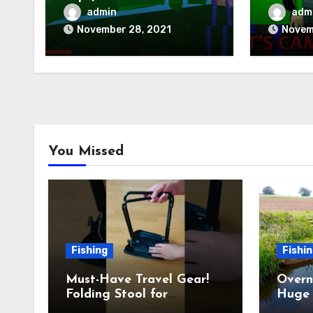
Camping)
Baldis 
admin
adm
November 28, 2021
Novem
You Missed
Fishing
Fishi
Must-Have Travel Gear!
Overn
Folding Stool for
Huge 
Camping, Fishing &