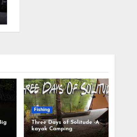
Fishing
Big
Three Days of Solitude -A
kayak Camping
Adventure #camping