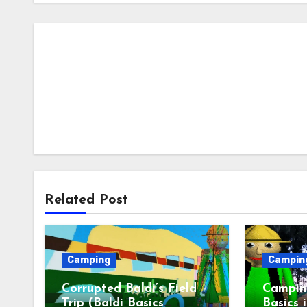
Related Post
Camping
Campin
Corrupted Baldi’s Field
Camping
Trip (Baldi Basics
Basics 