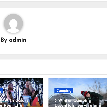
By
admin
g
Camping
 With Baldi’s
5 Winter Camping
in Real Life –
Essentials- Survive and