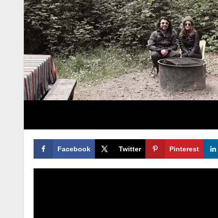
Facebook
Twitter
Pinterest