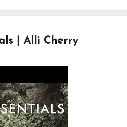
s | Alli Cherry