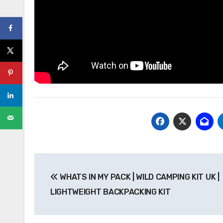
Post
WHATS IN MY PACK | WILD CAMPING KIT UK |
navigation
LIGHTWEIGHT BACKPACKING KIT