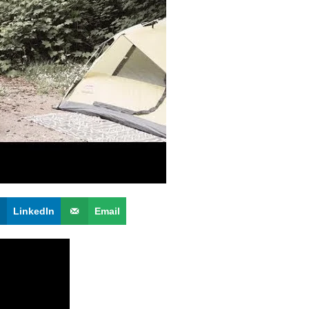
LinkedIn
Email