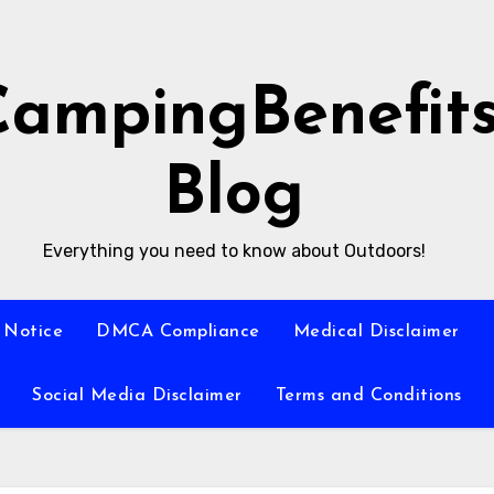
CampingBenefit
Blog
Everything you need to know about Outdoors!
 Notice
DMCA Compliance
Medical Disclaimer
Social Media Disclaimer
Terms and Conditions