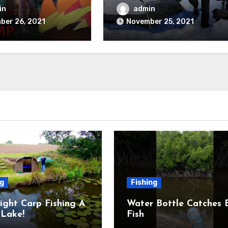
Field Trip Game
Thrive
in
admin
ber 26, 2021
November 25, 2021
ng
Fishing
ight Carp Fishing A
Water Bottle Catches 
Lake!
Fish