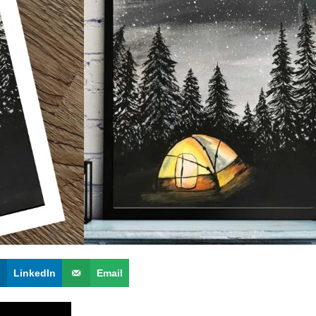
LinkedIn
Email