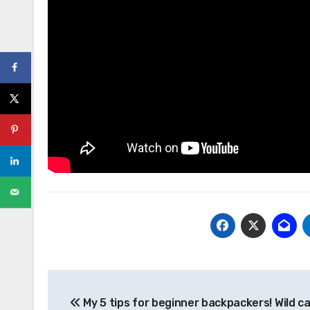
Post
My 5 tips for beginner backpackers! Wild c