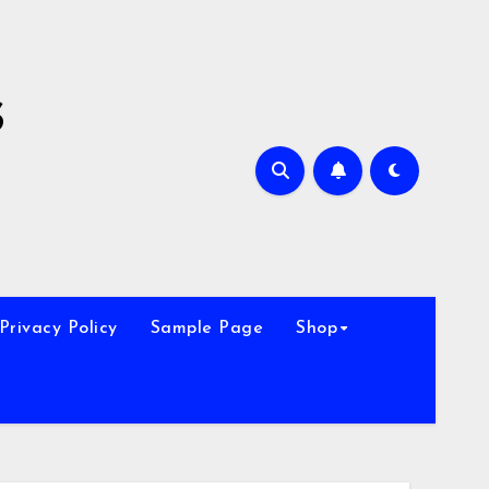
s
Privacy Policy
Sample Page
Shop