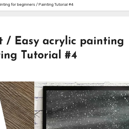
inting for beginners / Painting Tutorial #4
 / Easy acrylic painting
ing Tutorial #4