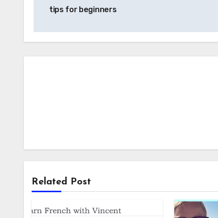
navigation
tips for beginners
Related Post