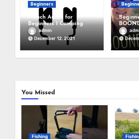
Beginners
Beginn
French Audio for
Beginn
Beginners I Camping
BOOND
for RV 
admin
adm
December 12, 2021
Decem
You Missed
Fishing
Fishi