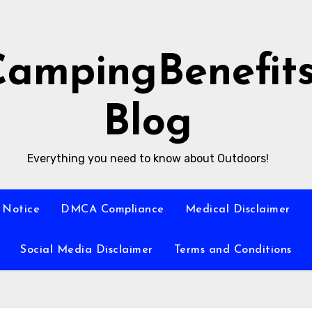
CampingBenefit
Blog
Everything you need to know about Outdoors!
 Notice
DMCA Compliance
Medical Disclaimer
Social Media Disclaimer
Terms and Conditions