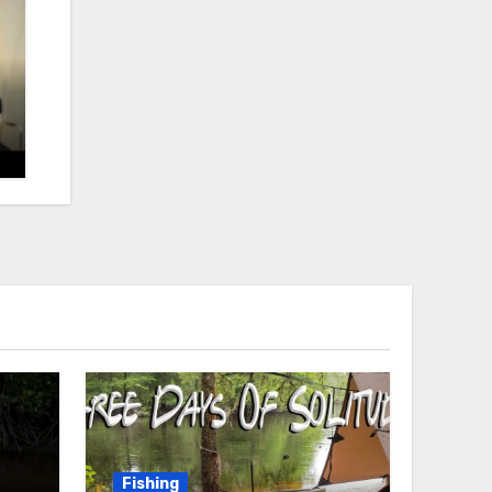
Fishing