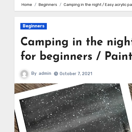
Home
Beginners
Camping in the night / Easy acrylic pa
Beginners
Camping in the night
for beginners / Paint
By
admin
October 7, 2021