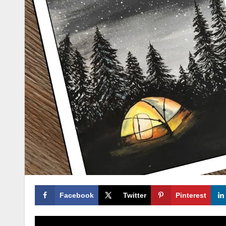
Facebook
Twitter
Pinterest