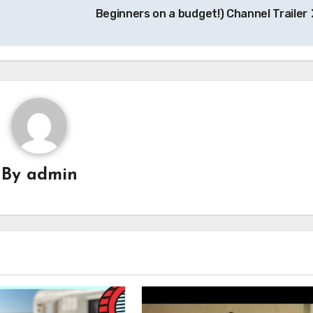
Beginners on a budget!) Channel Trailer
By
admin