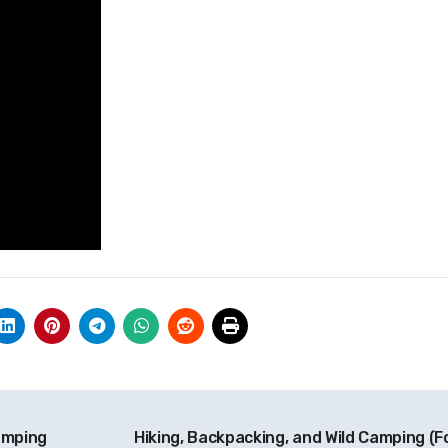
amping
Hiking, Backpacking, and Wild Camping (F